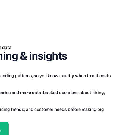
h data
ing & insights
ending patterns, so you know exactly when to cut costs
narios and make data-backed decisions about hiring,
icing trends, and customer needs before making big
e