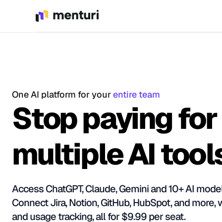
One AI platform for your
entire team
Stop paying for
multiple AI tool
Access ChatGPT, Claude, Gemini and 10+ AI model
Connect Jira, Notion, GitHub, HubSpot, and more, 
and usage tracking, all for $9.99 per seat.