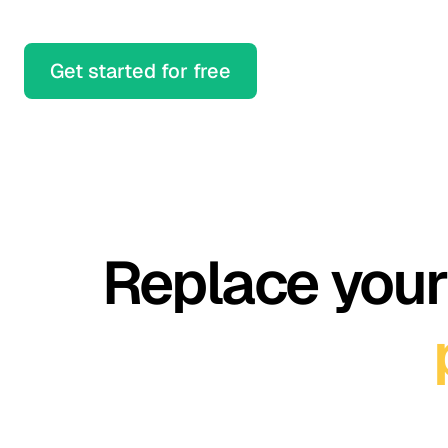
Get started for free
Replace your