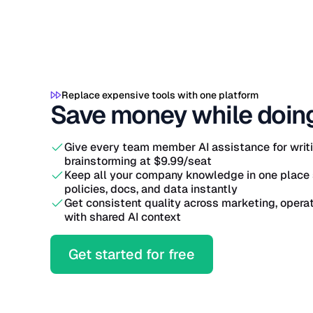
Replace expensive tools with one platform
Save money while doin
Give every team member AI assistance for writin
brainstorming at $9.99/seat
Keep all your company knowledge in one place 
policies, docs, and data instantly
Get consistent quality across marketing, oper
with shared AI context
Get started for free