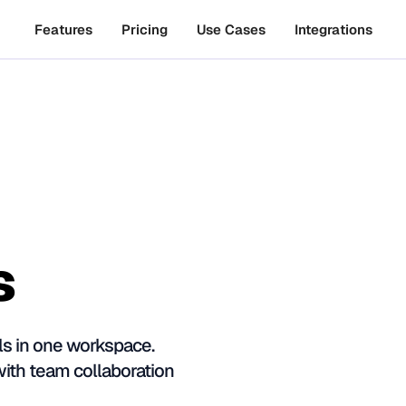
Features
Pricing
Use Cases
Integrations
s
s in one workspace.
with team collaboration