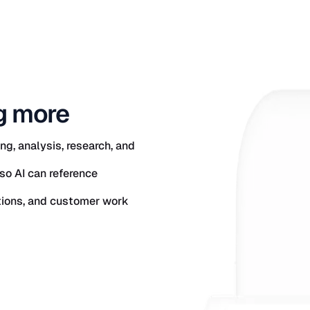
g more
g, analysis, research, and
so AI can reference
ations, and customer work