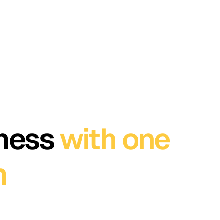
 mess
with one
m