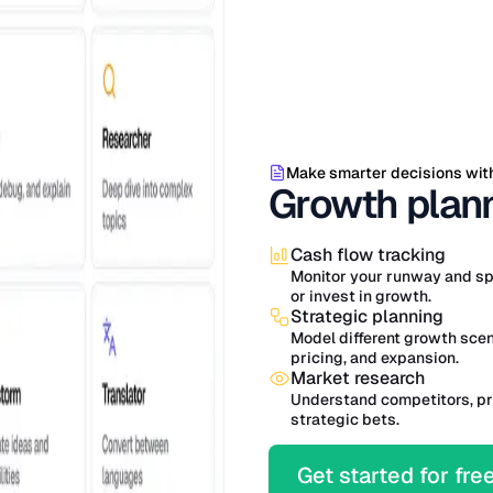
Make smarter decisions wit
Growth plann
Cash flow tracking
Monitor your runway and sp
or invest in growth.
Strategic planning
Model different growth sce
pricing, and expansion.
Market research
Understand competitors, pr
strategic bets.
Get started for fre