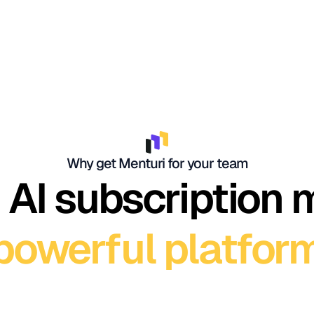
Why get Menturi for your team
 AI subscription
powerful platfor