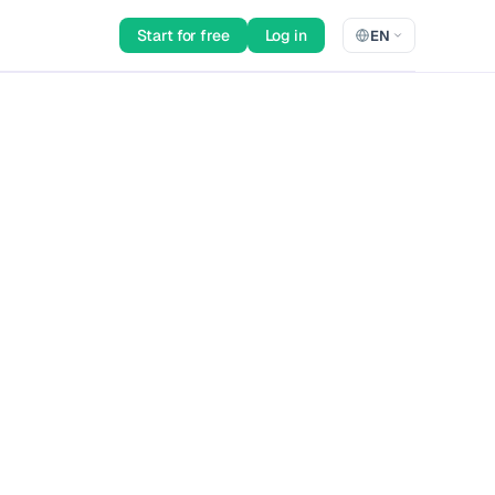
Start for free
Log in
EN