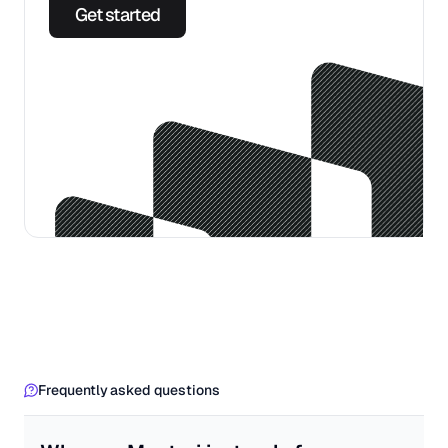
Get started
Frequently asked questions