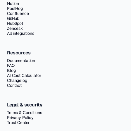
Notion
PostHog
Confluence
GitHub
HubSpot
Zendesk
All integrations
Resources
Documentation
FAQ
Blog
AI Cost Calculator
Changelog
Contact
Legal & security
Terms & Conditions
Privacy Policy
Trust Center