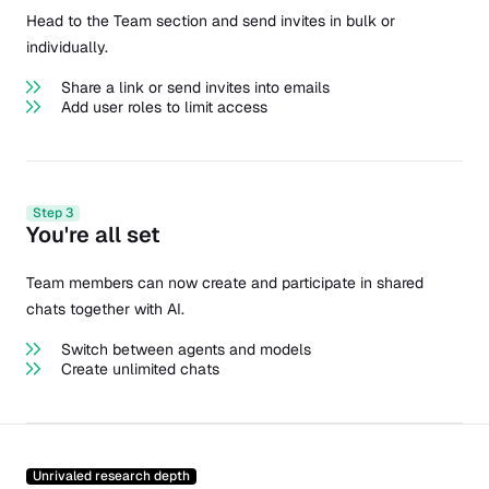
Head to the Team section and send invites in bulk or
individually.
Share a link or send invites into emails
Add user roles to limit access
Step 3
You're all set
Team members can now create and participate in shared
chats together with AI.
Switch between agents and models
Create unlimited chats
Unrivaled research depth