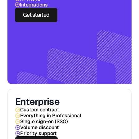
Integrations
Get started
Enterprise
Custom contract
Everything in Professional
Single sign-on (SSO)
Volume discount
Priority support