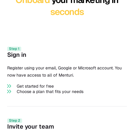
seconds
Step 1
Sign in
Register using your email, Google or Microsoft account. You
now have access to all of Menturi.
Get started for free
Choose a plan that fits your needs
Step 2
Invite your team