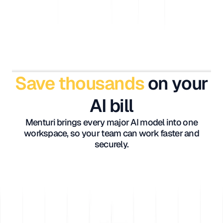
Save thousands
on your
AI bill
Menturi brings every major AI model into one
workspace, so your team can work faster and
securely.