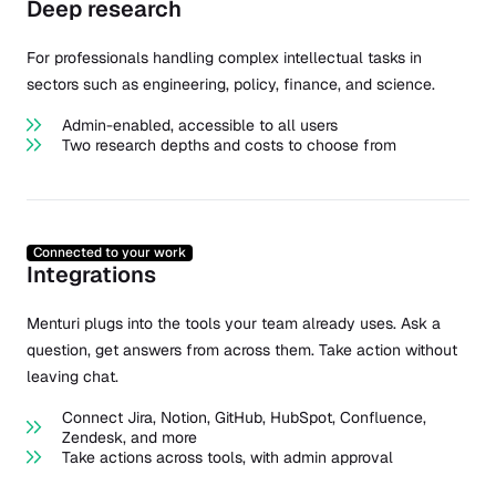
Deep research
For professionals handling complex intellectual tasks in
sectors such as engineering, policy, finance, and science.
Admin-enabled, accessible to all users
Two research depths and costs to choose from
Connected to your work
Integrations
Menturi plugs into the tools your team already uses. Ask a
question, get answers from across them. Take action without
leaving chat.
Connect Jira, Notion, GitHub, HubSpot, Confluence,
Zendesk, and more
Take actions across tools, with admin approval