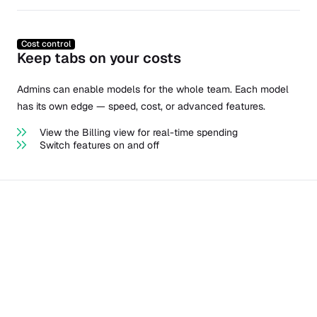
Cost control
Keep tabs on your costs
Admins can enable models for the whole team. Each model
has its own edge — speed, cost, or advanced features.
View the Billing view for real-time spending
Switch features on and off