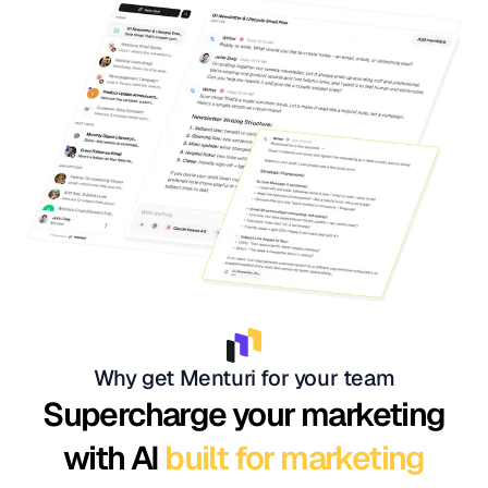
Why get Menturi for your team
Supercharge your marketing
with AI
built for marketing