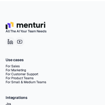
All The AI Your Team Needs
Use cases
For Sales
For Marketing
For Customer Support
For Product Teams
For Small & Medium Teams
Integrations
Jira