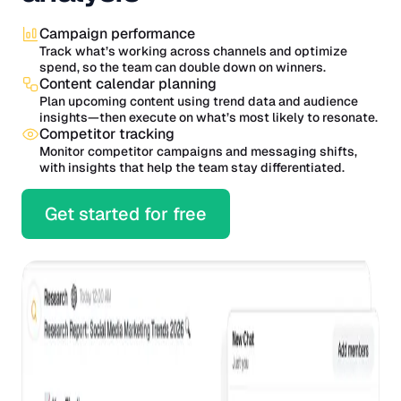
Campaign performance
Track what’s working across channels and optimize
spend, so the team can double down on winners.
Content calendar planning
Plan upcoming content using trend data and audience
insights—then execute on what’s most likely to resonate.
Competitor tracking
Monitor competitor campaigns and messaging shifts,
with insights that help the team stay differentiated.
Get started for free