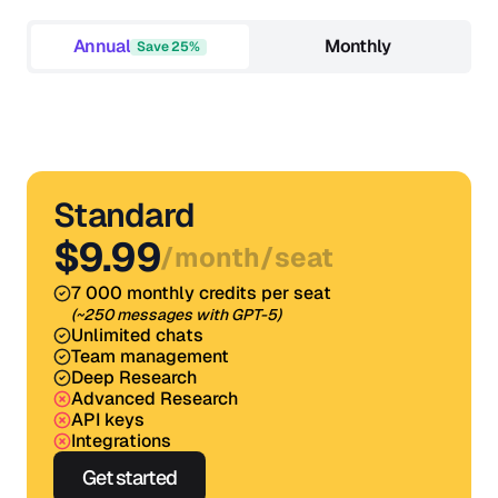
Annual
Monthly
Save 25%
Standard
$9.99
/
month
/
seat
7 000 monthly credits per seat
(~250 messages with GPT-5)
Unlimited chats
Team management
Deep Research
Advanced Research
API keys
Integrations
Get started