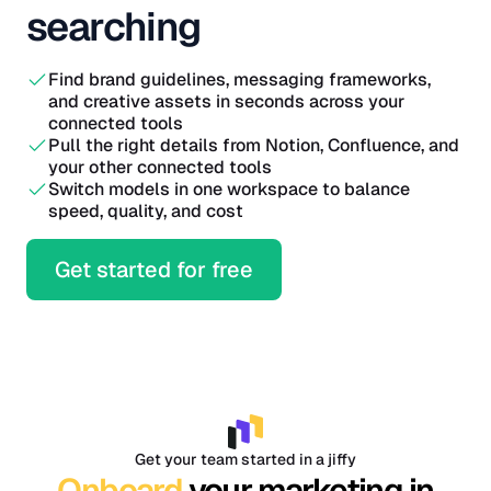
searching
Find brand guidelines, messaging frameworks,
and creative assets in seconds across your
connected tools
Pull the right details from Notion, Confluence, and
your other connected tools
Switch models in one workspace to balance
speed, quality, and cost
Get started for free
Get your team started in a jiffy
Onboard
your marketing in