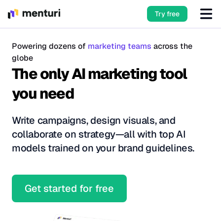
Try free
Powering dozens of
marketing teams
across the
globe
The only AI marketing tool
you need
Write campaigns, design visuals, and
collaborate on strategy—all with top AI
models trained on your brand guidelines.
Get started for free