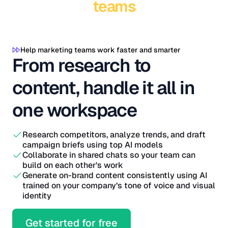
teams
Help marketing teams work faster and smarter
From research to
content, handle it all in
one workspace
Research competitors, analyze trends, and draft
campaign briefs using top AI models
Collaborate in shared chats so your team can
build on each other’s work
Generate on-brand content consistently using AI
trained on your company’s tone of voice and visual
identity
Get started for free