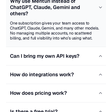
Why use Menturi instead of
ChatGPT, Claude, Gemini and
others?
One subscription gives your team access to
ChatGPT, Claude, Gemini, and many other models.
No managing multiple accounts, no scattered
billing, and full visibility into who’s using what.
Can I bring my own API keys?
Yes. On Professional and Enterprise plans, you can
add your own OpenAI, Anthropic, Google, or other
How do integrations work?
provider keys. Your team uses your existing
contracts—we just provide the workspace.
Connect tools like Jira, Notion, GitHub, HubSpot,
Confluence, and Zendesk. Menturi can search
How does pricing work?
across them and take actions from chat. Anything
that changes data goes through admin approval
Pay per seat, starting at $9.99/month. Each plan
first.
includes monthly credits. Use our credits or bring
Is there a free trial?