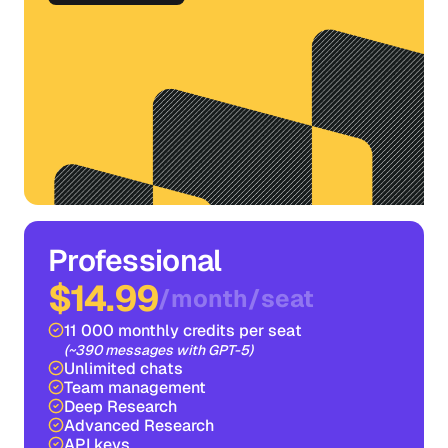
Professional
$14.99
/
month
/
seat
11 000 monthly credits per seat
(~390 messages with GPT-5)
Unlimited chats
Team management
Deep Research
Advanced Research
API keys