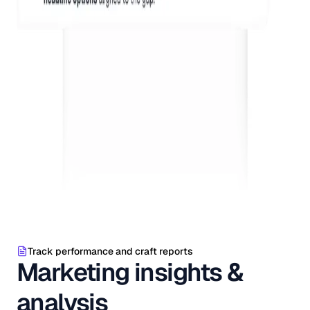
Track performance and craft reports
Marketing insights &
analysis