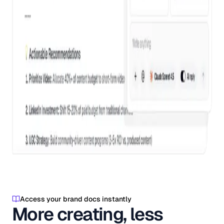
Access your brand docs instantly
More creating, less