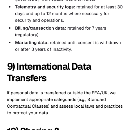
Telemetry and security logs:
retained for at least 30
days and up to 12 months where necessary for
security and operations.
Billing/transaction data:
retained for 7 years
(regulatory).
Marketing data:
retained until consent is withdrawn
or after 3 years of inactivity.
9) International Data
Transfers
If personal data is transferred outside the EEA/UK, we
implement appropriate safeguards (e.g., Standard
Contractual Clauses) and assess local laws and practices
to protect your data.