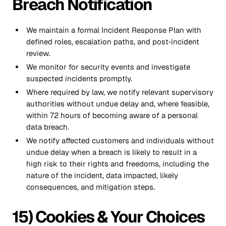
Breach Notification
We maintain a formal Incident Response Plan with
defined roles, escalation paths, and post‑incident
review.
We monitor for security events and investigate
suspected incidents promptly.
Where required by law, we notify relevant supervisory
authorities without undue delay and, where feasible,
within 72 hours of becoming aware of a personal
data breach.
We notify affected customers and individuals without
undue delay when a breach is likely to result in a
high risk to their rights and freedoms, including the
nature of the incident, data impacted, likely
consequences, and mitigation steps.
15) Cookies & Your Choices