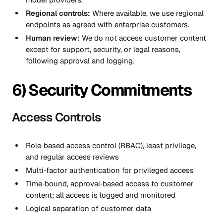
Regional controls:
Where available, we use regional
endpoints as agreed with enterprise customers.
Human review:
We do not access customer content
except for support, security, or legal reasons,
following approval and logging.
6) Security Commitments
Access Controls
Role‑based access control (RBAC), least privilege,
and regular access reviews
Multi‑factor authentication for privileged access
Time‑bound, approval‑based access to customer
content; all access is logged and monitored
Logical separation of customer data