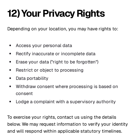
12) Your Privacy Rights
Depending on your location, you may have rights to:
Access your personal data
Rectify inaccurate or incomplete data
Erase your data ("right to be forgotten")
Restrict or object to processing
Data portability
Withdraw consent where processing is based on
consent
Lodge a complaint with a supervisory authority
To exercise your rights, contact us using the details
below. We may request information to verify your identity
and will respond within applicable statutory timelines.