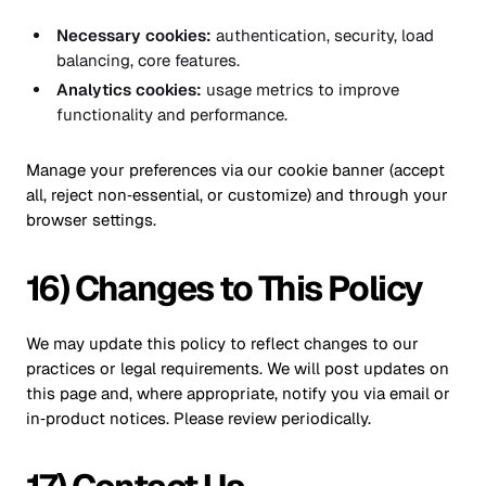
Necessary cookies:
authentication, security, load
balancing, core features.
Analytics cookies:
usage metrics to improve
functionality and performance.
Manage your preferences via our cookie banner (accept
all, reject non‑essential, or customize) and through your
browser settings.
16) Changes to This Policy
We may update this policy to reflect changes to our
practices or legal requirements. We will post updates on
this page and, where appropriate, notify you via email or
in‑product notices. Please review periodically.