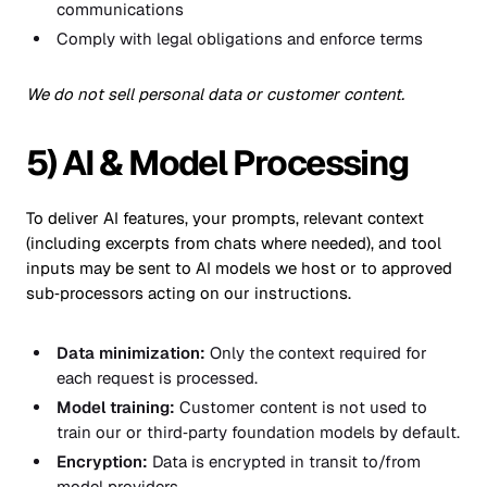
communications
Comply with legal obligations and enforce terms
We do not sell personal data or customer content.
5) AI & Model Processing
To deliver AI features, your prompts, relevant context
(including excerpts from chats where needed), and tool
inputs may be sent to AI models we host or to approved
sub‑processors acting on our instructions.
Data minimization:
Only the context required for
each request is processed.
Model training:
Customer content is not used to
train our or third‑party foundation models by default.
Encryption:
Data is encrypted in transit to/from
model providers.