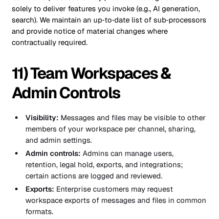
solely to deliver features you invoke (e.g., AI generation,
search). We maintain an up‑to‑date list of sub‑processors
and provide notice of material changes where
contractually required.
11) Team Workspaces &
Admin Controls
Visibility:
Messages and files may be visible to other
members of your workspace per channel, sharing,
and admin settings.
Admin controls:
Admins can manage users,
retention, legal hold, exports, and integrations;
certain actions are logged and reviewed.
Exports:
Enterprise customers may request
workspace exports of messages and files in common
formats.