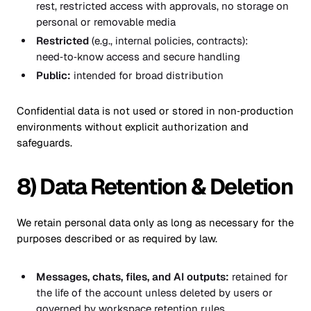
rest, restricted access with approvals, no storage on
personal or removable media
Restricted
(e.g., internal policies, contracts):
need‑to‑know access and secure handling
Public:
intended for broad distribution
Confidential data is not used or stored in non‑production
environments without explicit authorization and
safeguards.
8) Data Retention & Deletion
We retain personal data only as long as necessary for the
purposes described or as required by law.
Messages, chats, files, and AI outputs:
retained for
the life of the account unless deleted by users or
governed by workspace retention rules.