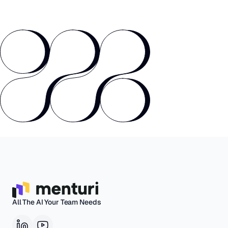
All The AI Your Team Needs