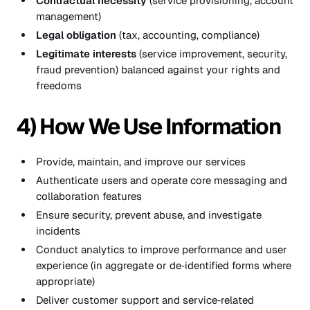
Contractual necessity
(service provisioning, account
management)
Legal obligation
(tax, accounting, compliance)
Legitimate interests
(service improvement, security,
fraud prevention) balanced against your rights and
freedoms
4) How We Use Information
Provide, maintain, and improve our services
Authenticate users and operate core messaging and
collaboration features
Ensure security, prevent abuse, and investigate
incidents
Conduct analytics to improve performance and user
experience (in aggregate or de‑identified forms where
appropriate)
Deliver customer support and service‑related