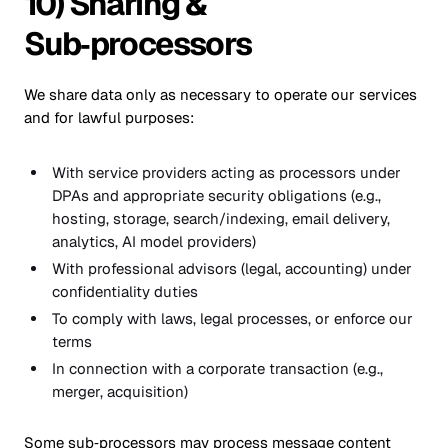
10) Sharing &
Sub‑processors
We share data only as necessary to operate our services
and for lawful purposes:
With service providers acting as processors under
DPAs and appropriate security obligations (e.g.,
hosting, storage, search/indexing, email delivery,
analytics, AI model providers)
With professional advisors (legal, accounting) under
confidentiality duties
To comply with laws, legal processes, or enforce our
terms
In connection with a corporate transaction (e.g.,
merger, acquisition)
Some sub‑processors may process message content