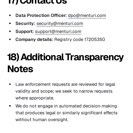
17) Contact Us
Data Protection Officer:
dpo@menturi.com
Security:
security@menturi.com
Support:
support@menturi.com
Company details:
Registry code 17205350
18) Additional Transparency
Notes
Law enforcement requests are reviewed for legal
validity and scope; we seek to narrow requests
where appropriate.
We do not engage in automated decision‑making
that produces legal or similarly significant effects
without human oversight.