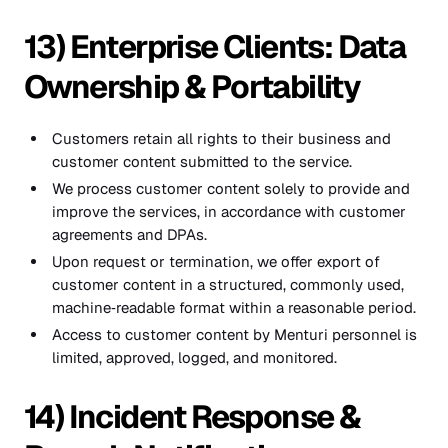
13) Enterprise Clients: Data
Ownership & Portability
Customers retain all rights to their business and
customer content submitted to the service.
We process customer content solely to provide and
improve the services, in accordance with customer
agreements and DPAs.
Upon request or termination, we offer export of
customer content in a structured, commonly used,
machine‑readable format within a reasonable period.
Access to customer content by Menturi personnel is
limited, approved, logged, and monitored.
14) Incident Response &