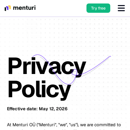
Try free
Privacy
Policy
Effective date: May 12, 2026
At Menturi OÜ ("Menturi", "we", "us"), we are committed to