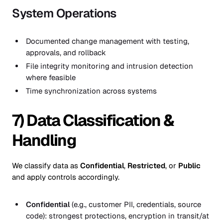
System Operations
Documented change management with testing,
approvals, and rollback
File integrity monitoring and intrusion detection
where feasible
Time synchronization across systems
7) Data Classification &
Handling
We classify data as
Confidential
,
Restricted
, or
Public
and apply controls accordingly.
Confidential
(e.g., customer PII, credentials, source
code): strongest protections, encryption in transit/at