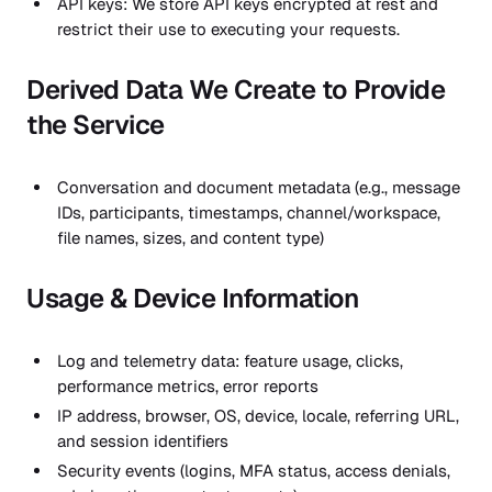
API keys: We store API keys encrypted at rest and
restrict their use to executing your requests.
Derived Data We Create to Provide
the Service
Conversation and document metadata (e.g., message
IDs, participants, timestamps, channel/workspace,
file names, sizes, and content type)
Usage & Device Information
Log and telemetry data: feature usage, clicks,
performance metrics, error reports
IP address, browser, OS, device, locale, referring URL,
and session identifiers
Security events (logins, MFA status, access denials,