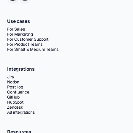
Use cases
For Sales
For Marketing
For Customer Support
For Product Teams
For Small & Medium Teams
Integrations
Jira
Notion
PostHog
Confluence
GitHub
HubSpot
Zendesk
All integrations
Resources