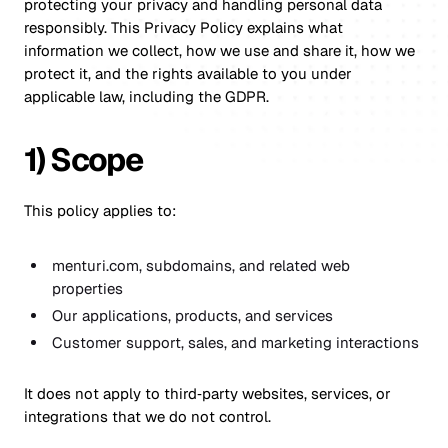
protecting your privacy and handling personal data
responsibly. This Privacy Policy explains what
information we collect, how we use and share it, how we
protect it, and the rights available to you under
applicable law, including the GDPR.
1) Scope
This policy applies to:
menturi.com, subdomains, and related web
properties
Our applications, products, and services
Customer support, sales, and marketing interactions
It does not apply to third‑party websites, services, or
integrations that we do not control.