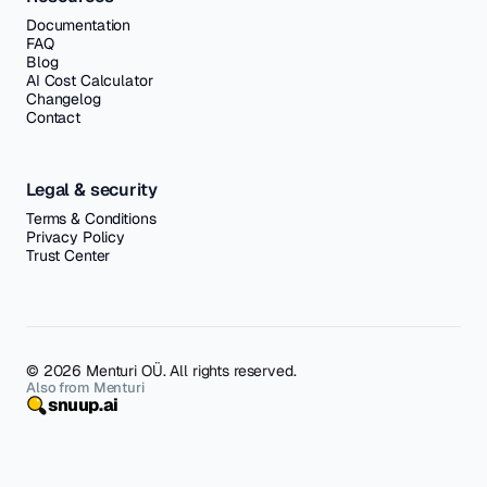
Documentation
FAQ
Blog
AI Cost Calculator
Changelog
Contact
Legal & security
Terms & Conditions
Privacy Policy
Trust Center
© 2026 Menturi OÜ. All rights reserved.
Also from Menturi
snuup.ai