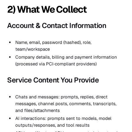
2) What We Collect
Account & Contact Information
Name, email, password (hashed), role,
team/workspace
Company details, billing and payment information
(processed via PCI‑compliant providers)
Service Content You Provide
Chats and messages: prompts, replies, direct
messages, channel posts, comments, transcripts,
and files/attachments
AI interactions: prompts sent to models, model
outputs/responses, and tool results