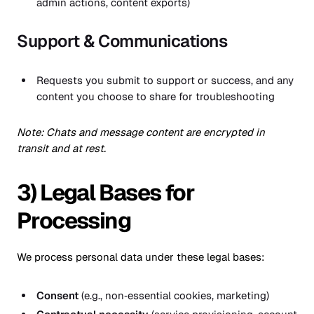
admin actions, content exports)
Support & Communications
Requests you submit to support or success, and any
content you choose to share for troubleshooting
Note: Chats and message content are encrypted in
transit and at rest.
3) Legal Bases for
Processing
We process personal data under these legal bases:
Consent
(e.g., non‑essential cookies, marketing)