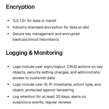
Encryption
TLS 1.2+ for data in transit
Industry‑standard encryption for data at rest
Secure key management and encrypted
backups/cloud redundancy
Logging & Monitoring
Logs include user login/logout, CRUD actions on key
objects, security setting changes, and administrator
access to customer data
Logs include user ID, IP, timestamp, action type, and
object; protected against tampering
Log retention for at least 30 days; alerts on
suspicious events; regular reviews